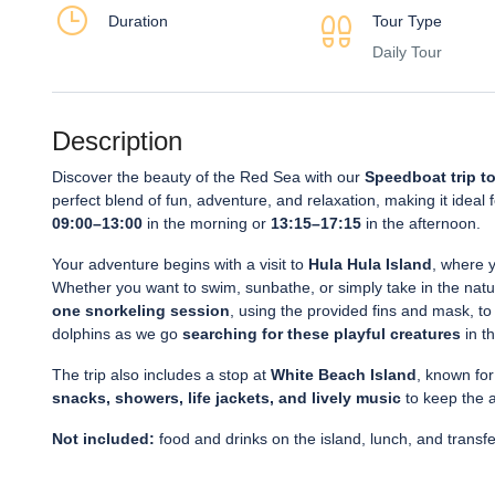
Duration
Tour Type
Daily Tour
Description
Discover the beauty of the Red Sea with our
Speedboat trip to
perfect blend of fun, adventure, and relaxation, making it ideal
09:00–13:00
in the morning or
13:15–17:15
in the afternoon.
Your adventure begins with a visit to
Hula Hula Island
, where y
Whether you want to swim, sunbathe, or simply take in the natura
one snorkeling session
, using the provided fins and mask, to 
dolphins as we go
searching for these playful creatures
in t
The trip also includes a stop at
White Beach Island
, known for
snacks, showers, life jackets, and lively music
to keep the 
Not included:
food and drinks on the island, lunch, and transf