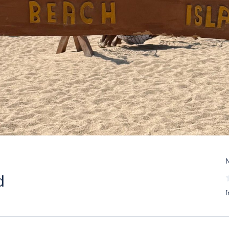
N
d
f