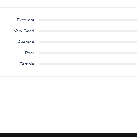
Excellent
Very Good
Average
Poor
Terrible