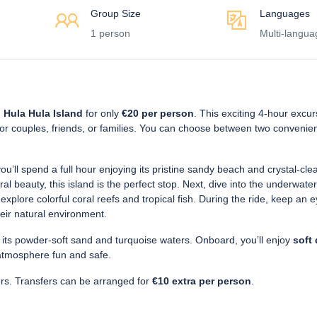
Group Size
Languages
1 person
Multi-langua
 Hula Hula Island
for only
€20 per person
. This exciting 4-hour excur
 for couples, friends, or families. You can choose between two convenien
ou’ll spend a full hour enjoying its pristine sandy beach and crystal-cle
l beauty, this island is the perfect stop. Next, dive into the underwater
explore colorful coral reefs and tropical fish. During the ride, keep an e
heir natural environment.
 its powder-soft sand and turquoise waters. Onboard, you’ll enjoy
soft 
atmosphere fun and safe.
ers. Transfers can be arranged for
€10 extra per person
.