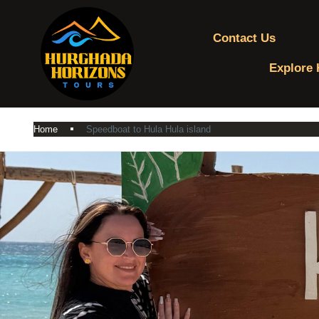
Contact Us
Explore 
Home
Speedboat to Hula Hula island