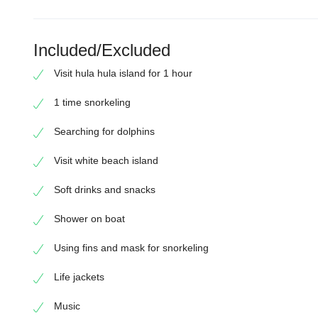
Included/Excluded
Visit hula hula island for 1 hour
1 time snorkeling
Searching for dolphins
Visit white beach island
Soft drinks and snacks
Shower on boat
Using fins and mask for snorkeling
Life jackets
Music