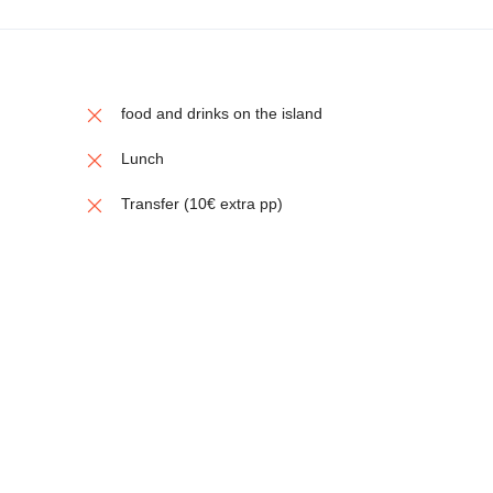
food and drinks on the island
Lunch
Transfer (10€ extra pp)