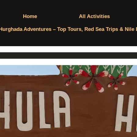
Home
All Activities
Hurghada Adventures – Top Tours, Red Sea Trips & Nile