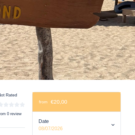
ot Rated
€20,00
from
rom 0 review
Date
08/07/2026