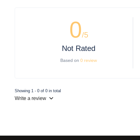
0
/5
Not Rated
Based on
0 review
Showing 1 - 0 of 0 in total
Write a review