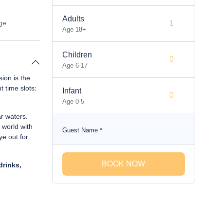
Adults
ge
Age 18+
Children
Age 6-17
sion is the
t time slots:
Infant
Age 0-5
ar waters.
 world with
Guest Name
*
ye out for
BOOK NOW
drinks,