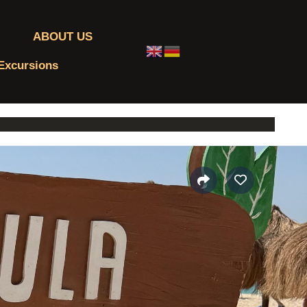
ABOUT US
 Excursions