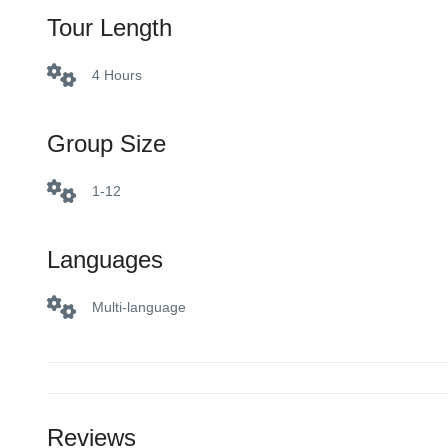
Tour Length
4 Hours
Group Size
1-12
Languages
Multi-language
Reviews