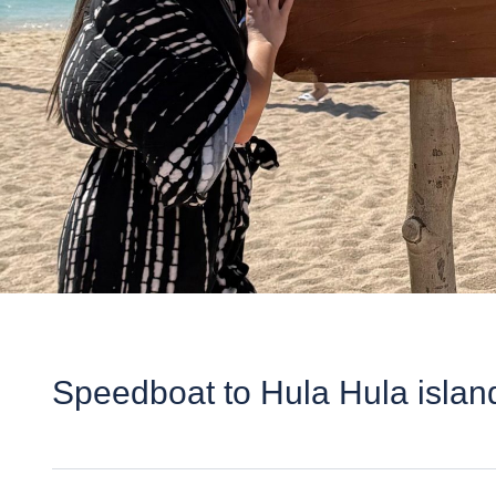
Speedboat to Hula Hula islan