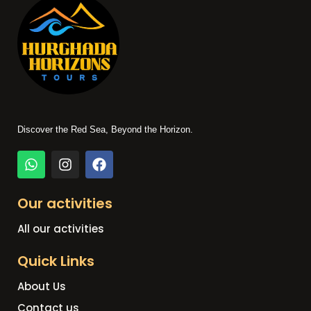
Discover the Red Sea, Beyond the Horizon.
Our activities
All our activities
Quick Links
About Us
Contact us