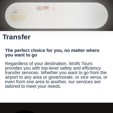
All Activities
ABOUT US
Explore Hurghada Adventures – Top Tours, Red Sea Trips & Nile Excursions
Transfer
The perfect choice for you, no matter where
you want to go
Regardless of your destination, Wolfs Tours
provides you with top-level safety and efficiency
transfer services. Whether you want to go from the
airport to any area or governorate, or vice versa, or
even from one area to another, our services are
tailored to meet your needs.