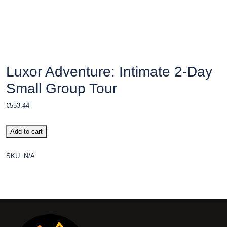
Luxor Adventure: Intimate 2-Day
Small Group Tour
€
553.44
Add to cart
SKU:
N/A