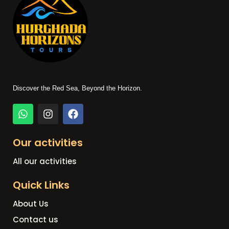
Discover the Red Sea, Beyond the Horizon.
Our activities
All our activities
Quick Links
About Us
Contact us