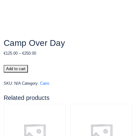
Camp Over Day
€
125.00
–
€
250.00
Add to cart
SKU:
N/A
Category:
Cairo
Related products