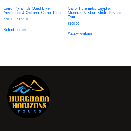
Cairo: Pyramids Quad Bike
Cairo: Pyramids, Egyptian
Adventure & Optional Camel Ride
Museum & Khan Khalili Private
Tour
€
70.00
–
€
172.50
€
160.00
Select options
Select options