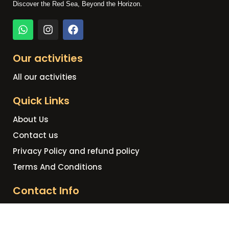
Discover the Red Sea, Beyond the Horizon.
Our activities
All our activities
Quick Links
About Us
Contact us
Privacy Policy and refund policy
Terms And Conditions
Contact Info
+20 109 809 9758
info@hurghadahorizonstours.com