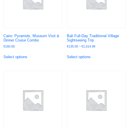
Cairo: Pyramids, Museum Visit &
Bali Full-Day Traditional Village
Dinner Cruise Combo
Sightseeing Trip
€
160.00
€
135.00
–
€
1,014.99
Select options
Select options