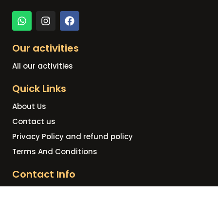
Our activities
All our activities
Quick Links
About Us
Contact us
Privacy Policy and refund policy
Terms And Conditions
Contact Info
+20 109 809 9758
info@hurghadahorizonstours.com