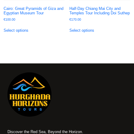
Cairo: Great Pyramids of Giza and
Half-Day Chiang Mai City and
Egyptian Museum Tour
Temples Tour Including Doi Suthep
€
100.00
€
170.00
Select options
Select options
Discover the Red Sea, Beyond the Horizon.