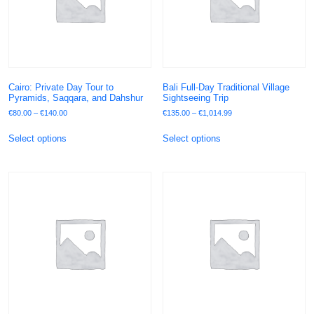
Cairo: Private Day Tour to
Bali Full-Day Traditional Village
Pyramids, Saqqara, and Dahshur
Sightseeing Trip
€
80.00
–
€
140.00
€
135.00
–
€
1,014.99
Select options
Select options