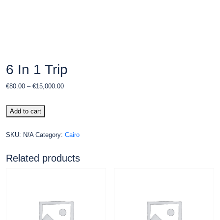
6 In 1 Trip
€
80.00
–
€
15,000.00
Add to cart
SKU:
N/A
Category:
Cairo
Related products